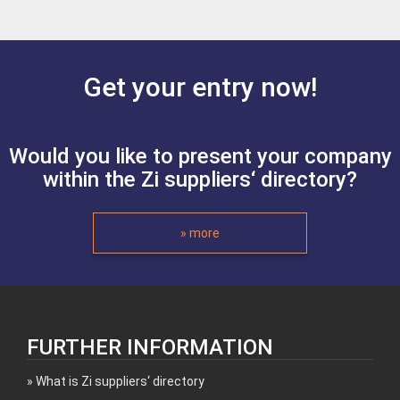
Get your entry now!
Would you like to present your company
within the Zi suppliers‘ directory?
» more
FURTHER INFORMATION
What is Zi suppliers‘ directory