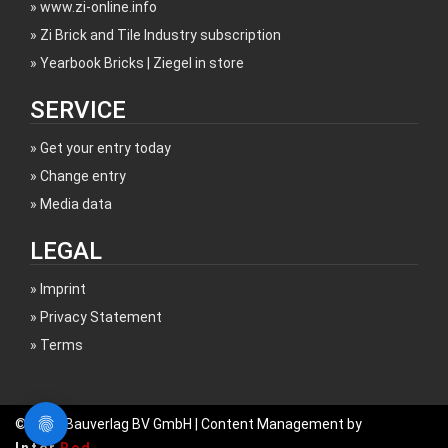
www.zi-online.info
Zi Brick and Tile Industry subscription
Yearbook Bricks | Ziegel in store
SERVICE
Get your entry today
Change entry
Media data
LEGAL
Imprint
Privacy Statement
Terms
© 2017 Bauverlag BV GmbH | Content Management by
Inter
Red