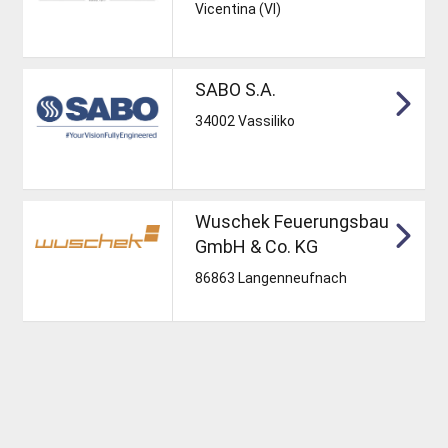
Vicentina (VI)
SABO S.A.
34002 Vassiliko
Wuschek Feuerungsbau
GmbH & Co. KG
86863 Langenneufnach