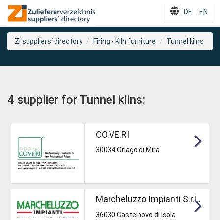
DE
EN
Zi suppliers‘ directory
Firing - Kiln furniture
Tunnel kilns
4 supplier for Tunnel kilns:
CO.VE.RI
30034 Oriago di Mira
Marcheluzzo Impianti S.r.L.
36030 Castelnovo di Isola