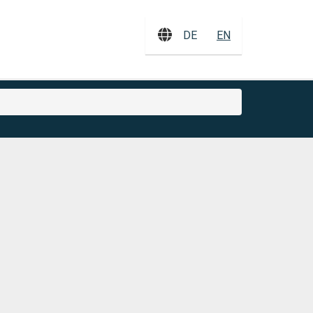
DE
EN