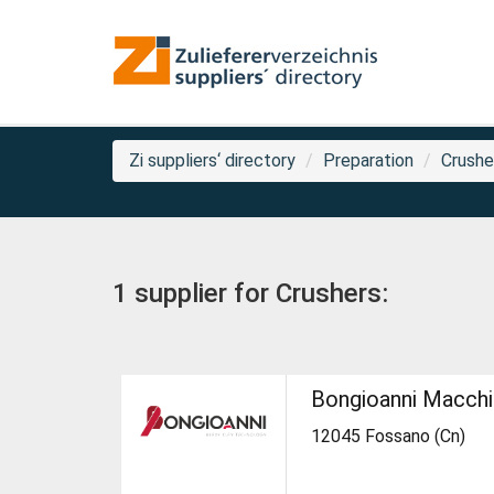
Zi suppliers‘ directory
Preparation
Crushe
1 supplier for Crushers:
Bongioanni Macch
12045 Fossano (Cn)