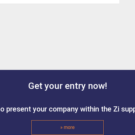
Get your entry now!
to present your company within the Zi suppl
» more