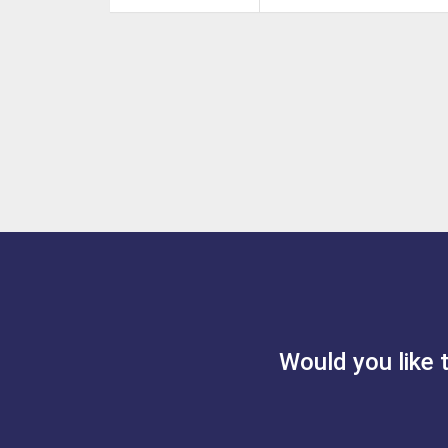
Would you like 