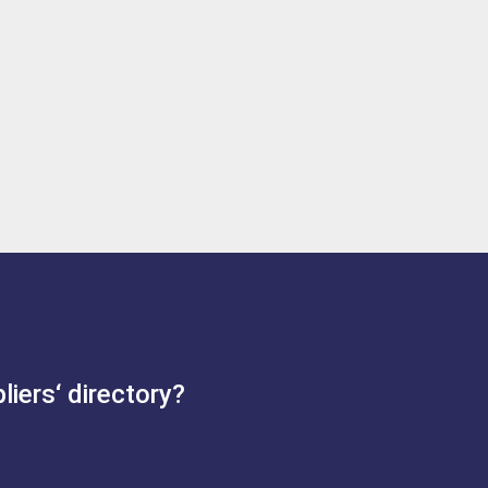
iers‘ directory?