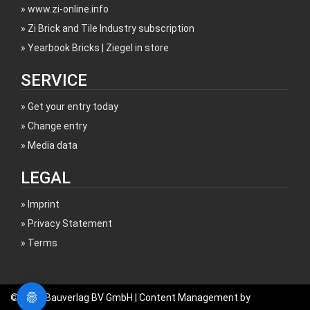
www.zi-online.info
Zi Brick and Tile Industry subscription
Yearbook Bricks | Ziegel in store
SERVICE
Get your entry today
Change entry
Media data
LEGAL
Imprint
Privacy Statement
Terms
© 2017 Bauverlag BV GmbH | Content Management by