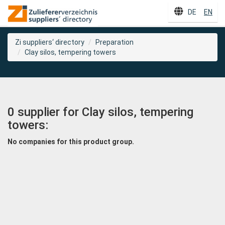
DE
EN
Zi suppliers‘ directory
Preparation
Clay silos, tempering towers
0 supplier for Clay silos, tempering
towers:
No companies for this product group.