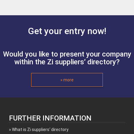
Get your entry now!
Would you like to present your company
within the Zi suppliers‘ directory?
» more
FURTHER INFORMATION
What is Zi suppliers‘ directory